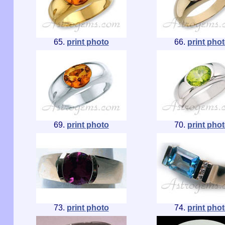
65.
print photo
66.
print pho
69.
print photo
70.
print pho
73.
print photo
74.
print pho