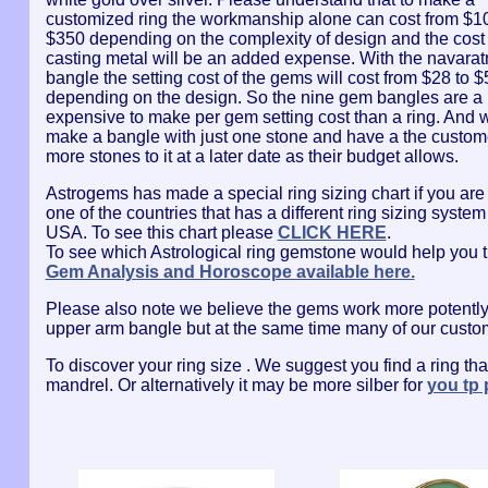
customized ring the workmanship alone can cost from $10
$350 depending on the complexity of design and the cost 
casting metal will be an added expense. With the navara
bangle the setting cost of the gems will cost from $28 to $
depending on the design. So the nine gem bangles are a l
expensive to make per gem setting cost than a ring. And 
make a bangle with just one stone and have a the custom
more stones to it at a later date as their budget allows.
Astrogems has made a special ring sizing chart if you are
one of the countries that has a different ring sizing system
USA. To see this chart please
CLICK HERE
.
To see which Astrological ring gemstone would help you t
Gem Analysis and Horoscope available here.
Please also note we believe the gems work more potently w
upper arm bangle but at the same time many of our custome
To discover your ring size . We suggest you find a ring that 
mandrel. Or alternatively it may be more silber for
you tp