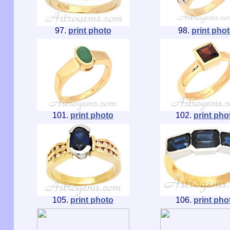
97.
print photo
98.
print pho
101.
print photo
102.
print pho
105.
print photo
106.
print pho