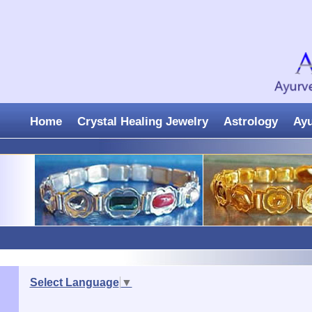
Home
Crystal Healing Jewelry
Astrology
Ay
Select Language
▼