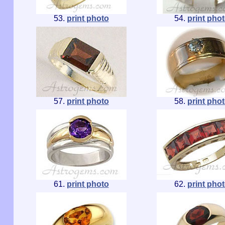
53.
print photo
54.
print pho
57.
print photo
58.
print pho
61.
print photo
62.
print pho