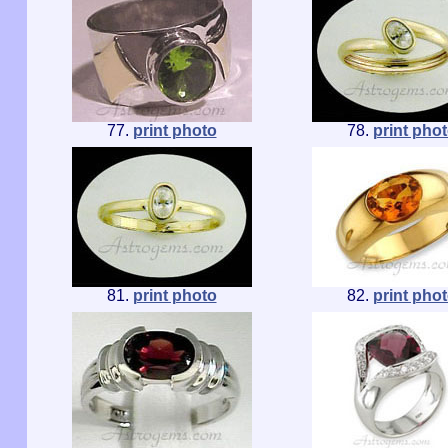
77.
print photo
78.
print pho
81.
print photo
82.
print pho