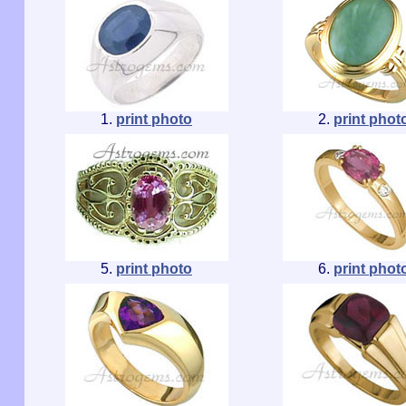
1.
print photo
2.
print phot
5.
print photo
6.
print phot