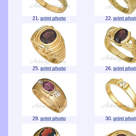
21.
print photo
22.
print pho
25.
print photo
26.
print pho
29.
print photo
30.
print pho