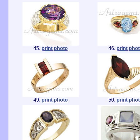
45.
print photo
46.
print pho
49.
print photo
50.
print pho