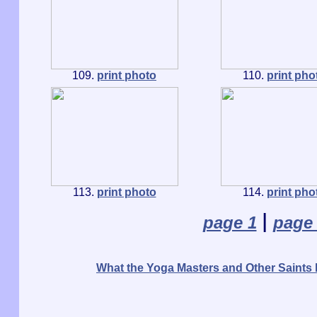
109.
print photo
110.
print pho
113.
print photo
114.
print pho
|
page 1
page
What the Yoga Masters and Other Saints 