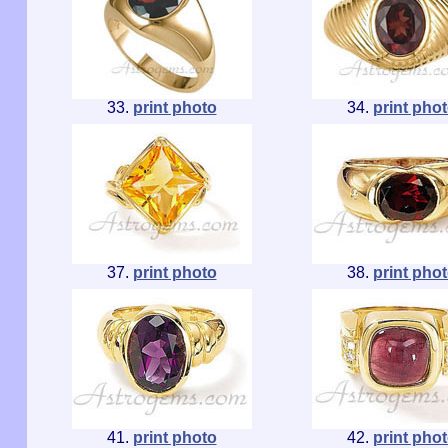
33.
print photo
34.
print pho
37.
print photo
38.
print pho
41.
print photo
42.
print pho