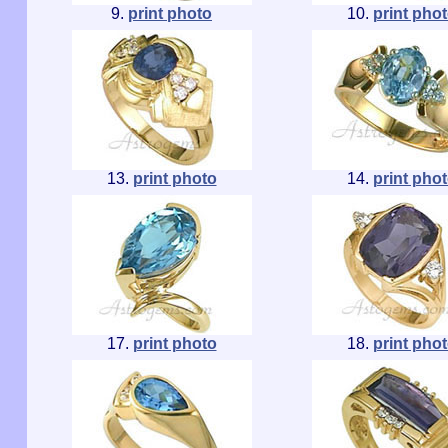
9.
print photo
10.
print pho
13.
print photo
14.
print pho
17.
print photo
18.
print pho