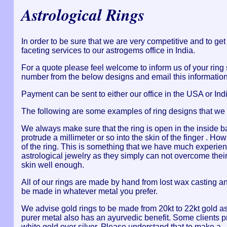
Astrological Rings
In order to be sure that we are very competitive and to ge
faceting services to our astrogems office in India.
For a quote please feel welcome to inform us of your ring
number from the below designs and email this information 
Payment can be sent to either our office in the USA or Indi
The following are some examples of ring designs that we
We always make sure that the ring is open in the inside b
protrude a millimeter or so into the skin of the finger . H
of the ring. This is something that we have much experienc
astrological jewelry as they simply can not overcome their
skin well enough.
All of our rings are made by hand from lost wax casting a
be made in whatever metal you prefer.
We advise gold rings to be made from 20kt to 22kt gold as
purer metal also has an ayurvedic benefit. Some clients p
white gold over silver. Please understand that to make a