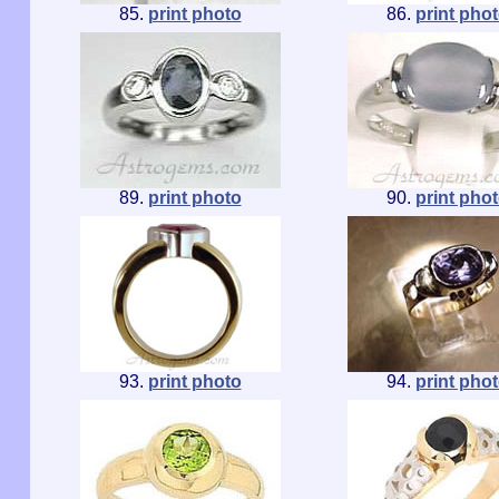
85.
print photo
86.
print pho
89.
print photo
90.
print pho
93.
print photo
94.
print pho