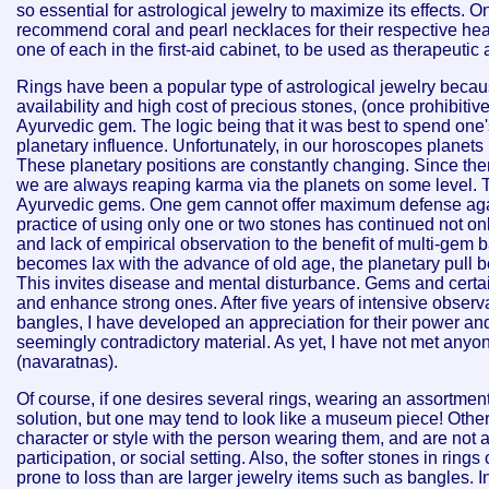
so essential for astrological jewelry to maximize its effects. 
recommend coral and pearl necklaces for their respective hea
one of each in the first-aid cabinet, to be used as therapeutic 
Rings have been a popular type of astrological jewelry becaus
availability and high cost of precious stones, (once prohibit
Ayurvedic gem.
The logic being that it was best to spend one
planetary influence. Unfortunately, in our horoscopes planets
These planetary positions are constantly changing. Since the
we are always reaping karma via the planets on some level. Th
Ayurvedic gems. One gem cannot offer maximum defense agains
practice of using only one or two stones has continued not on
and lack of empirical observation to the benefit of multi-gem
becomes lax with the advance of old age, the planetary pull b
This invites disease and mental disturbance. Gems and certai
and enhance strong ones. After five years of intensive observ
bangles, I have developed an appreciation for their power and
seemingly contradictory material. As yet, I have not met an
(navaratnas).
Of course, if one desires several rings, wearing an assortment 
solution, but one may tend to look like a museum piece! Othe
character or style with the person wearing them, and are not 
participation, or social setting. Also, the softer stones in rings
prone to loss than are larger jewelry items such as bangles. In