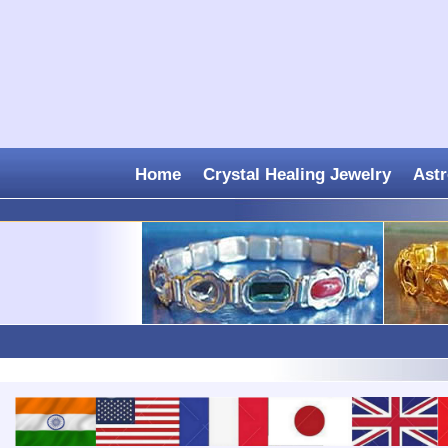
Home
Crystal Healing Jewelry
Astr