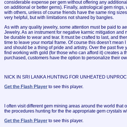
considerable expense per gem without offering any additional
on additional or better gems). Finally, astrological gem rings,
with others, unless of course friends have the same ring size
very helpful, but with limitations not shared by bangles.
As with any quality jewelry, some attention must be paid to ae
Jewelry. As an instrument for negative karmic mitigation and 
be durable to wear and tear. It must be crafted to last, and ther
time to leave your mortal frame. Of course this doesn't mean I 
and should be a thing of pride and artistry. Over the past five
find working with gold (for those who can afford it) creates a t
purchased, customers have the option to personalize their own
NICK IN SRI LANKA HUNTING FOR UNHEATED UNPRO
Get the Flash Player
to see this player.
I often visit different gem mining areas around the world tha
the procedures hunting for the the appropriate gem crystals wh
Get the Flash Player
to see this player.