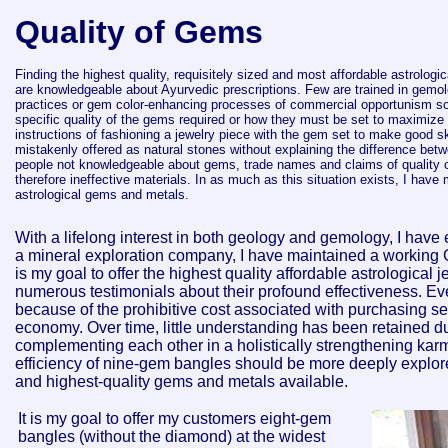
Quality of Gems
Finding the highest quality, requisitely sized and most affordable astrologi
are knowledgeable about Ayurvedic prescriptions.
Few are trained in gemolo
practices or gem color-enhancing processes of commercial opportunism s
specific quality of the gems required or how they must be set to maximize th
instructions of fashioning a jewelry piece with the gem set to make good s
mistakenly offered as natural stones without explaining the difference betw
people not knowledgeable about gems, trade names and claims of quality 
therefore ineffective materials. In as much as this situation exists, I have 
astrological gems and metals.
With a lifelong interest in both geology and gemology, I have
a mineral exploration company, I have maintained a working 
is my goal to offer the highest quality affordable astrologica
numerous testimonials about their profound effectiveness. Eve
because of the prohibitive cost associated with purchasing se
economy. Over time, little understanding has been retained du
complementing each other in a holistically strengthening ka
efficiency of nine-gem bangles should be more deeply explore
and highest-quality gems and metals available.
It is my goal to offer my customers eight-gem
bangles (without the diamond) at the widest