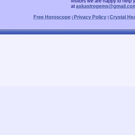
visitors we are happy to help 
at
askastrogems@gmail.co
Free Horoscope
Privacy Policy
Crystal He
|
|