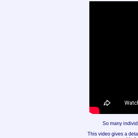
So many individ
This video gives a deta