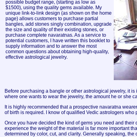
possible budget range, (starting as low as
$1500), using the quality gems available. My
unique link-to-link design (as shown on the home
page) allows customers to purchase partial
bangles, add stones singly
combination, upgrade
the size and quality of their existing stones, or
purchase complete navaratnas. As a service to
potential customers, I have written this booklet to
supply information and to answer the most
common questions about obtaining high-quality,
effective astrological jewelry.
Before purchasing a bangle or other astrological jewelry, it i
where one wants to wear the jewelry, the amount he or she ca
It is highly recommended that a prospective navaratna wearer 
of birth is required. I know of qualified Vedic astrologers who 
Once you have decided the kind of gems you need and their des
experience the weight of the material is far more important than
determined by color, cut, and clarity. Generally speaking, the 