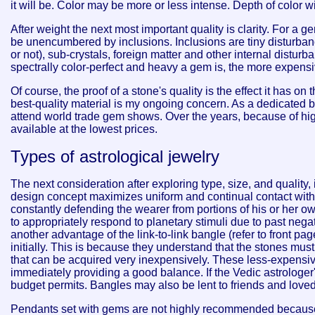
it will be. Color may be more or less intense. Depth of color w
After weight the next most important quality is clarity. For a 
be unencumbered by inclusions. Inclusions are tiny disturbanc
or not), sub-crystals, foreign matter and other internal distu
spectrally color-perfect and heavy a gem is, the more expensive 
Of course, the proof of a stone's quality is the effect it has on
best-quality material is my ongoing concern. As a dedicated bu
attend world trade gem shows. Over the years, because of hi
available at the lowest prices.
Types of astrological jewelry
The next consideration after exploring type, size, and quality
design concept maximizes uniform and continual contact with t
constantly defending the wearer from portions of his or her 
to appropriately respond to planetary stimuli due to past nega
another advantage of the link-to-link bangle (refer to front p
initially. This is because they understand that the stones must 
that can be acquired very inexpensively. These less-expensive
immediately providing a good balance. If the Vedic astrologer
budget permits. Bangles may also be lent to friends and loved 
Pendants set with gems are not highly recommended because 