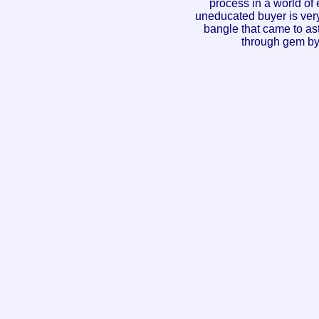
process in a world of
uneducated buyer is very
bangle that came to as
through gem by 