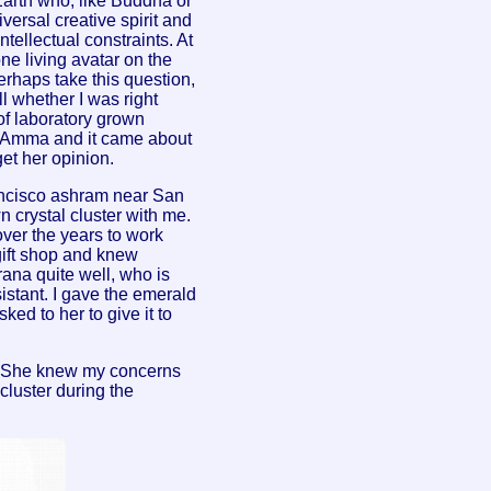
Earth who, like Buddha or
iversal creative spirit and
ntellectual constraints. At
ne living avatar on the
erhaps take this question,
ll whether I was right
of laboratory grown
s Amma and it came about
 get her opinion.
rancisco ashram near San
 crystal cluster with me.
over the years to work
gift shop and knew
ana quite well, who is
sistant. I gave the emerald
ked to her to give it to
re She knew my concerns
luster during the