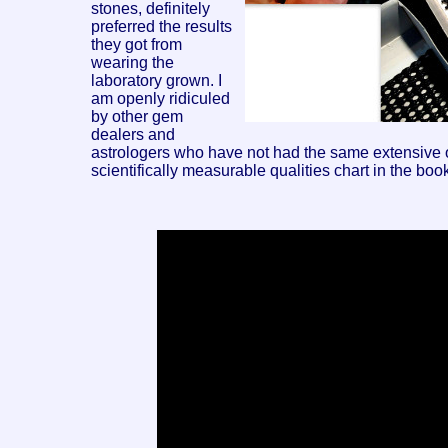
stones, definitely
preferred the results
they got from
wearing the
laboratory grown. I
am openly ridiculed
by other gem
dealers and
astrologers who have not had the same extensive obs
scientifically measurable qualities chart in the book