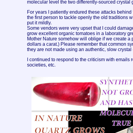
molecular level the two differently-sourced cryst
For years I patiently endured these attacks behind t
the first person to tackle openly the old traditions 
put it mildly.
Some vendors were very upset that I could damage t
grow excellent organic tomatoes in a laboratory gr
Mother Nature somehow will oblige if we create a p
dollars a carat.) Please remember that common syn
they are not made using an authentic, slow crystal
I continued to respond to the criticism with emails 
societies, etc.