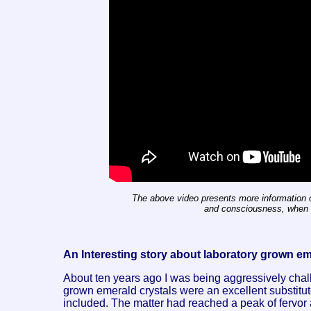
The above video presents more information o
and consciousness, when w
An Interesting story about laboratory grown e
About ten years ago I was being aggressively chal
grown emerald crystals were an excellent substitut
included. The matter had reached a peak of fervor