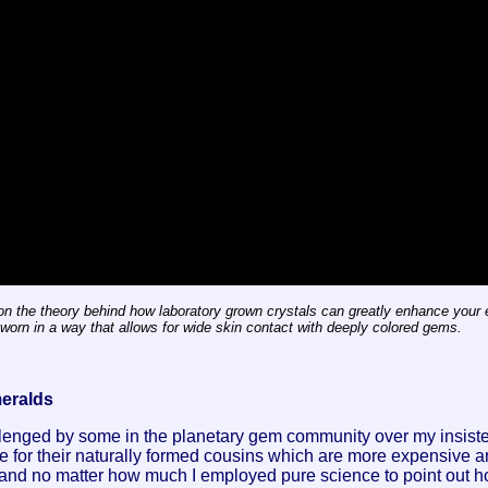
n the theory behind how laboratory grown crystals can greatly enhance your e
orn in a way that allows for wide skin contact with deeply colored gems.
meralds
lenged by some in the planetary gem community over my insiste
e for their naturally formed cousins which are more expensive a
 and no matter how much I employed pure science to point out ho