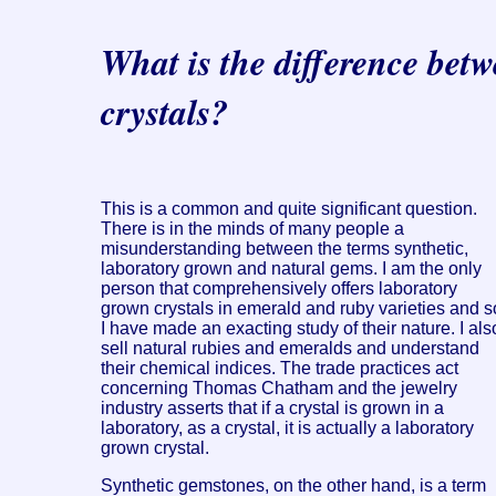
What is the difference bet
crystals?
This is a common and quite significant question.
There is in the minds of many people a
misunderstanding between the terms synthetic,
laboratory grown and natural gems. I am the only
person that comprehensively offers laboratory
grown crystals in emerald and ruby varieties and s
I have made an exacting study of their nature. I als
sell natural rubies and emeralds and understand
their chemical indices. The trade practices act
concerning Thomas Chatham and the jewelry
industry asserts that if a crystal is grown in a
laboratory, as a crystal, it is actually a laboratory
grown crystal.
Synthetic gemstones, on the other hand, is a term