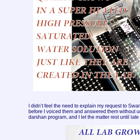
I didn’t feel the need to explain my request to 
before I voiced them and answered them without u
darshan program, and I let the matter rest until late