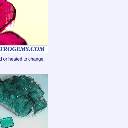
ed or heated to change