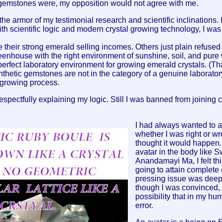
al gemstones were, my opposition would not agree with me.
he armor of my testimonial research and scientific inclinations. 
with scientific logic and modern crystal growing technology, I was 
heir strong emerald selling incomes. Others just plain refused t
eenhouse with the right environment of sunshine, soil, and pure 
erfect laboratory environment for growing emerald crystals. (Tha
thetic gemstones are not in the category of a genuine laborato
 growing process.
respectfully explaining my logic. Still I was banned from joining c
I had always wanted to as
whether I was right or wr
thought it would happen.
avatar in the body like 
Anandamayi Ma, I felt t
going to attain complete
pressing issue was deep
though I was convinced, s
possibility that in my huma
error.