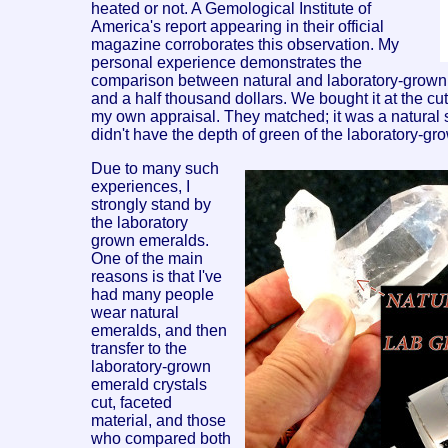
heated or not. A Gemological Institute of
America's report appearing in their official
magazine corroborates this observation. My
personal experience demonstrates the
comparison between natural and laboratory-grown ge
and a half thousand dollars. We bought it at the cutte
my own appraisal. They matched; it was a natural ston
didn't have the depth of green of the laboratory-grown
Due to many such
experiences, I
strongly stand by
the laboratory
grown emeralds.
One of the main
reasons is that I've
had many people
wear natural
emeralds, and then
transfer to the
laboratory-grown
emerald crystals
cut, faceted
material, and those
who compared both