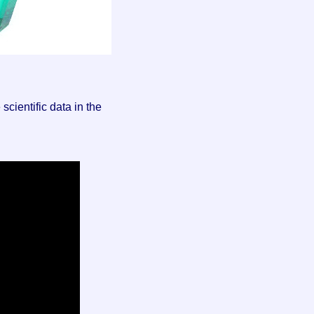
cientific data in the