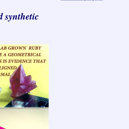
d synthetic