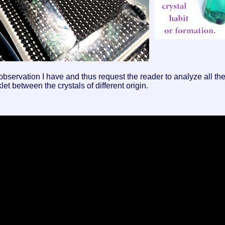
ervation I have and thus request the reader to analyze all the s
let between the crystals of different origin.