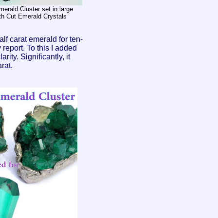
erald Cluster set in large
th Cut Emerald Crystals
lf carat emerald for ten-
y report. To this I added
ity. Significantly, it
rat.