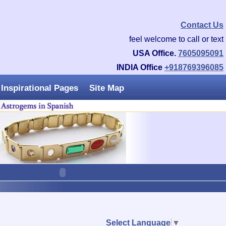
Contact Us
feel welcome to call or text
USA Office.
7605095091
INDIA Office
+918769396085
Inspirational Pages
Site Map
Select Language
▼