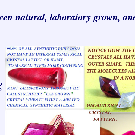
ween natural, laboratory grown, an
o
o