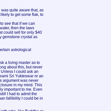
I was quite aware that, as
likely to get some flak, to
o see that if we can
water, then the laws
t could sell for only $40
ry gemstone crystal as
ertain astrological
k a living master as to
ong about this, but never
 Unless I could ask an
Swami Sri Yukteswar or an
his argument was never
 closure in my mind. This
ly important to me. Even
till I had to admit the
n fallibility I could be in