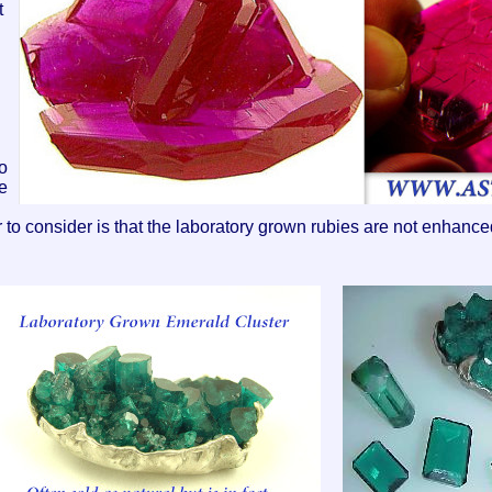
t
no
e
r to consider is that the laboratory grown rubies are not enhanc