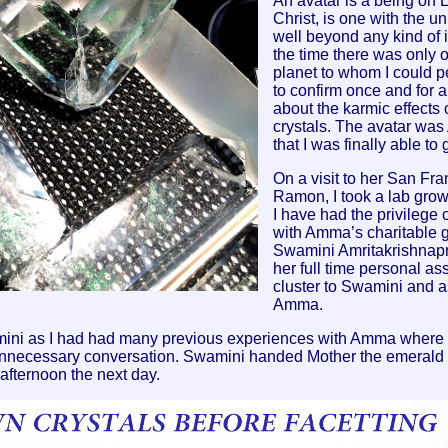
An avatar is a being on 
Christ, is one with the un
well beyond any kind of i
the time there was only o
planet to whom I could p
to confirm once and for a
about the karmic effects 
crystals. The avatar wa
that I was finally able to
On a visit to her San F
Ramon, I took a lab grown
I have had the privilege 
with Amma’s charitable 
Swamini Amritakrishnapr
her full time personal as
cluster to Swamini and as
Amma.
Swamini as I had had many previous experiences with Amma whe
nnecessary conversation. Swamini handed Mother the emerald c
 afternoon the next day.