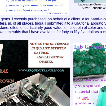
Laboratory-Grown Em
Silver Pendant wi
ms. I recently purchased, on behalf of a client, a four-and-a-ha
rs, in, of all places, India. I submitted it to a GIA for a laborator
e, oiled, of particularly good value for its depth of color and clar
 emeralds that I have available for forty to fifty-five dollars a ca