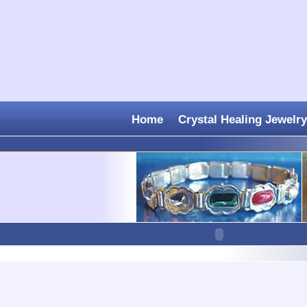
Home
Crystal Healing Jewelry