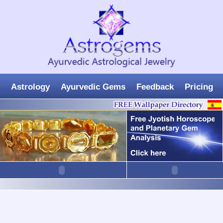
Astrology
Ayurvedic Gems
Feedback
Pricing