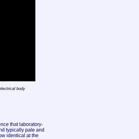
lectrical body
nce that laboratory-
nd typically pale and
w identical at the