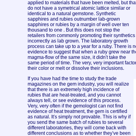
applied to materials that have been melted, but tha
do not have a symetrical atomic lattice similar or
identical to a natural gemstone. Synthetic
sapphires and rubies outnumber lab-grown
sapphires or rubies by a margin of well over ten
thousand to one . But this does not stop the
retailers from commonly promoting their synthetics
incorrectly as lab grown. The laboratory growth
process can take up to a year for a ruby. There is 
evidence to suggest that when a ruby grew near th
magma-flow of the same size, it didn't take the
same period of time. The very, very important facto
their color or melt or dissolve their inclusions.
If you have had the time to study the trade
magazines on the gem industry, you will realize
that there is an extremely high incidence of
rubies that are heat-treated, and you cannot
always tell, or see evidence of this process.
Very, very often if the gemologist can not find
evidence of heat treatment, the gem is certified
as natural. It's simply not provable. This is why if
you send the same batch of rubies to several
different laboratories, they will come back with
different conclusions as to whether they've been