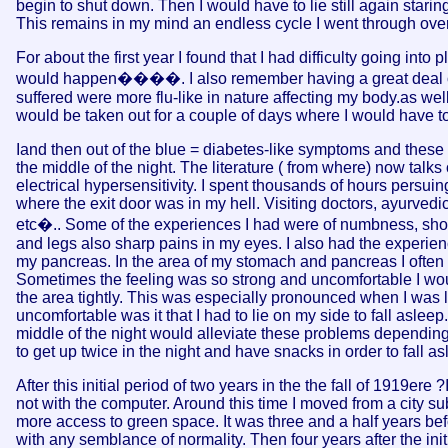
begin to shut down. Then I would have to lie still again starin
This remains in my mind an endless cycle I went through over
For about the first year I found that I had difficulty going in
would happen����. I also remember having a great deal of dif
suffered were more flu-like in nature affecting my body.as we
would be taken out for a couple of days where I would have to r
Iand then out of the blue = diabetes-like symptoms and thes
the middle of the night. The literature ( from where) now talks 
electrical hypersensitivity. I spent thousands of hours persuin
where the exit door was in my hell. Visiting doctors, ayurvedic
etc�.. Some of the experiences I had were of numbness, shoo
and legs also sharp pains in my eyes. I also had the experienc
my pancreas. In the area of my stomach and pancreas I often fe
Sometimes the feeling was so strong and uncomfortable I wo
the area tightly. This was especially pronounced when I was
uncomfortable was it that I had to lie on my side to fall asle
middle of the night would alleviate these problems depending
to get up twice in the night and have snacks in order to fall as
After this initial period of two years in the the fall of 1919ere
not with the computer. Around this time I moved from a city su
more access to green space. It was three and a half years be
with any semblance of normality. Then four years after the init