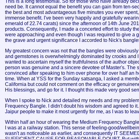
This is a long testimonial. So for those who have already decide
need be. It cannot equal the benefit you can gain from ten-se
the best and most advantageous five minutes you ever spent, 
immense benefit. I've been very happily and gratefully wea
emerald of 22.74 carats) since the afternoon of 14th June 20
products. Consequently, I made a concerted effort to study th
were approaching and even though I was required to give a gre
the grave and urgent significance I accorded to Nick's bangle
My greatest concern was not that the bangles were obviously ex
and gemstones is overwhelmingly dominated by crooks and liars
wanted to ascertain myself the truthfulness of the author obje
person was genuine and a sincere devotee of Master's. The si
convinced after speaking to him over phone for over half an 
time. When at YSS for the Sunday satsanga, I asked a member 
California but could not comment on the efficacy or genuinenes
His blessings, and go for it. I thought this made very good sens
When I spoke to Nick and detailed my needs and my problems
Frequency Bangle. I didn't doubt his wisdom and agreed to it.
Jaipur people to make it most urgently for me, as I was to leav
Within half an hour of wearing the Medium Frequency Bangle, I
I was at a railway station. This sense of feeling-good/wellbein
wasn't as noticeable as earlier, and consequently 
SUFFICIENT CAUSE FOR REASONABLE DOUBT. But with God's g