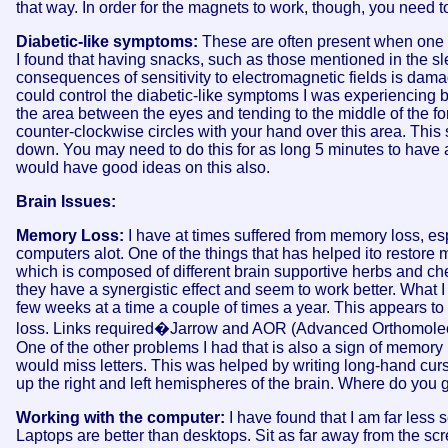
that way. In order for the magnets to work, though, you need t
Diabetic-like symptoms:
These are often present when one i
I found that having snacks, such as those mentioned in the sl
consequences of sensitivity to electromagnetic fields is damag
could control the diabetic-like symptoms I was experiencing b
the area between the eyes and tending to the middle of the fo
counter-clockwise circles with your hand over this area. This
down. You may need to do this for as long 5 minutes to have a l
would have good ideas on this also.
Brain Issues:
Memory Loss:
I have at times suffered from memory loss, es
computers alot. One of the things that has helped ito restore
which is composed of different brain supportive herbs and c
they have a synergistic effect and seem to work better. What I l
few weeks at a time a couple of times a year. This appears to
loss. Links required�Jarrow and AOR (Advanced Orthomolecu
One of the other problems I had that is also a sign of memory lo
would miss letters. This was helped by writing long-hand cursi
up the right and left hemispheres of the brain. Where do you ge
Working with the computer:
I have found that I am far less 
Laptops are better than desktops. Sit as far away from the scr