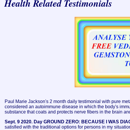
Health Related Testimonials
Paul Marie Jackson's 2 month daily testimonial with pure meta
considered an autoimmune disease in which the body's immune
substance that coats and protects nerve fibers in the brain an
Sept. 9 2020. Day GROUND ZERO: BECAUSE I WAS DI
satisfied with the traditional options for persons in my situati