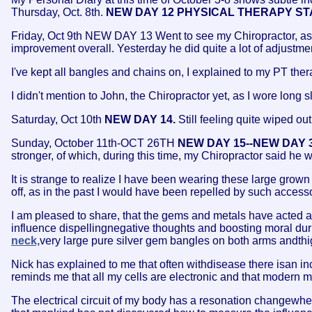
Thursday, Oct. 8th.
NEW DAY 12 PHYSICAL THERAPY ST
Friday, Oct 9th NEW DAY 13 Went to see my Chiropractor, as 
improvement overall. Yesterday he did quite a lot of adjustme
I've kept all bangles and chains on, I explained to my PT thera
I didn't mention to John, the Chiropractor yet, as I wore long 
Saturday, Oct 10th
NEW DAY 14.
Still feeling quite wiped out
Sunday, October 11th-OCT 26TH
NEW DAY 15--NEW DAY 
stronger, of which, during this time, my Chiropractor said he w
It is strange to realize I have been wearing these large grown
off, as in the past I would have been repelled by such access
I am pleased to share, that the gems and metals have acted as
influence dispellingnegative thoughts and boosting moral dur
neck,
very large pure silver gem bangles on both arms andthi
Nick has explained to me that often withdisease there isan inc
reminds me that all my cells are electronic and that modern 
The electrical circuit of my body has a resonation changewhe