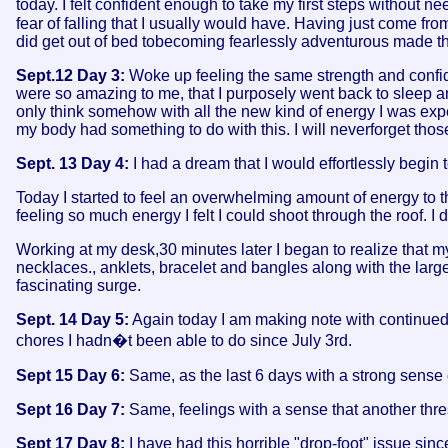
today. I felt confident enough to take my first steps without ne
fear of falling that I usually would have. Having just come fro
did get out of bed tobecoming fearlessly adventurous made th
Sept.12 Day 3:
Woke up feeling the same strength and confid
were so amazing to me, that I purposely went back to sleep 
only think somehow with all the new kind of energy I was expe
my body had something to do with this. I will neverforget tho
Sept. 13 Day 4:
I had a dream that I would effortlessly begin 
Today I started to feel an overwhelming amount of energy to the
feeling so much energy I felt I could shoot through the roof. I
Working at my desk,30 minutes later I began to realize that m
necklaces., anklets, bracelet and bangles along with the lar
fascinating surge.
Sept. 14 Day 5:
Again today I am making note with continued j
chores I hadn�t been able to do since July 3rd.
Sept 15 Day 6:
Same, as the last 6 days with a strong sense 
Sept 16 Day 7:
Same, feelings with a sense that another thre
Sept 17 Day 8:
I have had this horrible "drop-foot" issue si