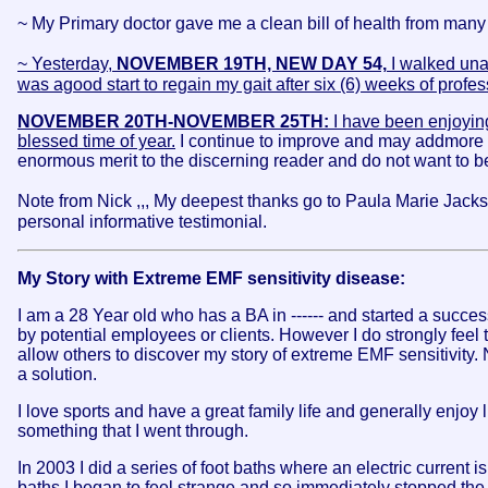
~ My Primary doctor gave me a clean bill of health from many 
~ Yesterday,
NOVEMBER 19TH, NEW DAY 54,
I walked unai
was agood start to regain my gait after six (6) weeks of profe
NOVEMBER 20TH-NOVEMBER 25TH:
I have been enjoying
blessed time of year.
I continue to improve and may addmore t
enormous merit to the discerning reader and do not want to be 
Note from Nick ,,, My deepest thanks go to Paula Marie Jackso
personal informative testimonial.
My Story with Extreme EMF sensitivity disease:
I am a 28 Year old who has a BA in ------ and started a succes
by potential employees or clients. However I do strongly feel 
allow others to discover my story of extreme EMF sensitivity. N
a solution.
I love sports and have a great family life and generally enjoy
something that I went through.
In 2003 I did a series of foot baths where an electric current 
baths I began to feel strange and so immediately stopped the 