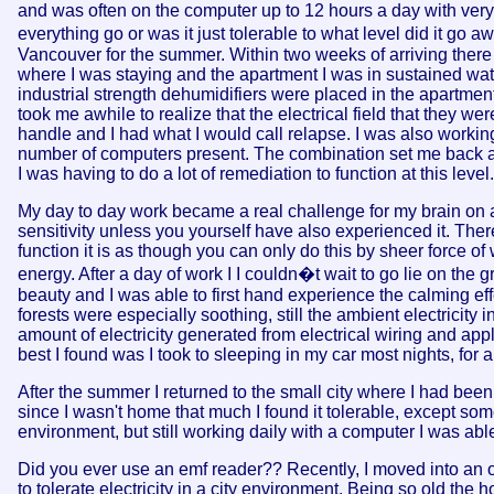
and was often on the computer up to 12 hours a day with very li
everything go or was it just tolerable to what level did it go a
Vancouver for the summer. Within two weeks of arriving there 
where I was staying and the apartment I was in sustained wa
industrial strength dehumidifiers were placed in the apartmen
took me awhile to realize that the electrical field that they w
handle and I had what I would call relapse. I was also workin
number of computers present. The combination set me back and
I was having to do a lot of remediation to function at this lev
My day to day work became a real challenge for my brain on a
sensitivity unless you yourself have also experienced it. The
function it is as though you can only do this by sheer force of
energy. After a day of work I I couldn�t wait to go lie on the 
beauty and I was able to first hand experience the calming eff
forests were especially soothing, still the ambient electricit
amount of electricity generated from electrical wiring and app
best I found was I took to sleeping in my car most nights, for a
After the summer I returned to the small city where I had been
since I wasn't home that much I found it tolerable, except som
environment, but still working daily with a computer I was able 
Did you ever use an emf reader?? Recently, I moved into an ol
to tolerate electricity in a city environment. Being so old the