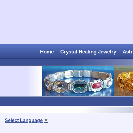
Home
Crystal Healing Jewelry
Astr
Select Language
▼