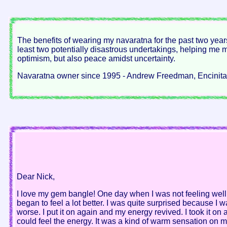
The benefits of wearing my navaratna for the past two years
least two potentially disastrous undertakings, helping me ma
optimism, but also peace amidst uncertainty.
Navaratna owner since 1995 - Andrew Freedman, Encinitas
Dear Nick,
I love my gem bangle! One day when I was not feeling well,
began to feel a lot better. I was quite surprised because I w
worse. I put it on again and my energy revived. I took it on an
could feel the energy. It was a kind of warm sensation on