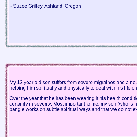
- Suzee Grilley, Ashland, Oregon
My 12 year old son suffers from severe migraines and a neuro
helping him spiritually and physically to deal with his life c
Over the year that he has been wearing it his health condi
certainly in severity. Most important to me, my son (who is n
bangle works on subtle spiritual ways and that we do not exp