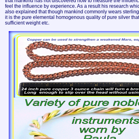
that mankind has not discovered how to measure the influen
feel the influence by experience. As a result his research wh
also explained that though mankind commonly wears sterling sil
it is the pure elemental homogenous quality of pure silver tha
sufficient weight etc.