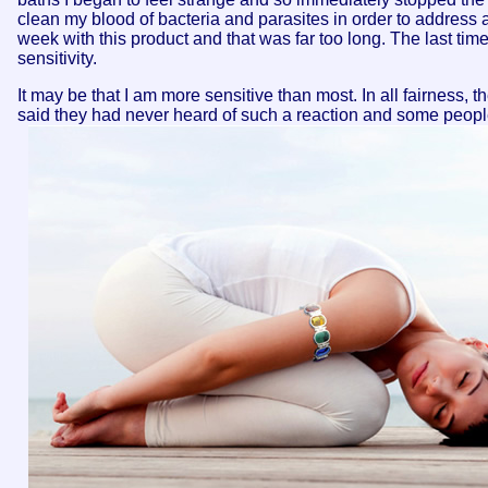
clean my blood of bacteria and parasites in order to address a
week with this product and that was far too long. The last tim
sensitivity.
It may be that I am more sensitive than most. In all fairness,
said they had never heard of such a reaction and some peopl