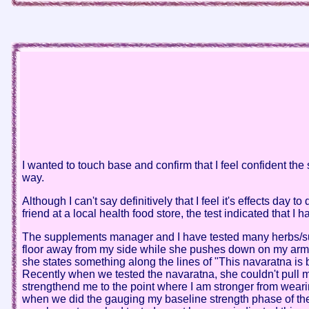
I wanted to touch base and confirm that I feel confident the
way.
Although I can't say definitively that I feel it's effects da
friend at a local health food store, the test indicated that 
The supplements manager and I have tested many herbs/supp
floor away from my side while she pushes down on my arm.(wi
she states something along the lines of "This navaratna is
Recently when we tested the navaratna, she couldn't pull 
strengthend me to the point where I am stronger from wearin
when we did the gauging my baseline strength phase of the 