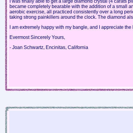
I was finally able to get a large diamond crystal (4 carats
became completely bearable with the addition of a small amo
aerobic exercise, all practiced consistently over a long per
taking strong painkillers around the clock. The diamond al
I am extremely happy with my bangle, and I appreciate the bl
Evermost Sincerely Yours,
- Joan Schwartz, Encinitas, California