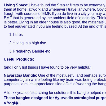
Living Space:
I have found the Stetzer filters to be extremel
them at home, at work and whenever I travel anywhere. Obvi
fraught with sources of EMF. If you do live in a city you may w
EMF that is generated by the ambient field of electricity. Think
is better. Living in an older house is also good, the material
to feel rejuvenated if you are feeling buzzed. At the end of this
herbs
*living in a high rise
Frequency Bangle etc
Useful Products:
(and I only list things I have found to be very helpful.)
Navaratna Bangle:
One of the most useful and perhaps surpr
computer again while feeling like my brain was being protected
purposes, a much appreciated side effect of wearing the ban
After xx years of searching for solutions this bangle helped 
These bangles designed for Ayurvedic astrological pur
a Yogi�.