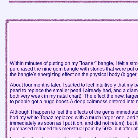
Within minutes of putting on my "loaner" bangle, I felt a st
purchased the nine gem bangle with stones that were put on
the bangle's energizing effect on the physical body (bigger
About four months later, I started to feel intuitively that 
pearl to replace the smaller pearl I already had, and a diam
both very weak in my natal chart). The effect the new, larger
to people got a huge boost. A deep calmness entered into 
Although I happen to feel the effects of the gems immediatel
had my white Topaz replaced with a much larger one, and t
immediately as soon as I put it on, and did not return), but i
purchased reduced this menstrual pain by 50%, but after abou