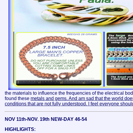
the materials to influence the frequencies of the electrical bo
found these
metals and gems. And am sad that the world does
conditions that are not fully understood. I feel everyone shoul
NOV 11th-NOV. 19th NEW-DAY 46-54
HIGHLIGHTS: