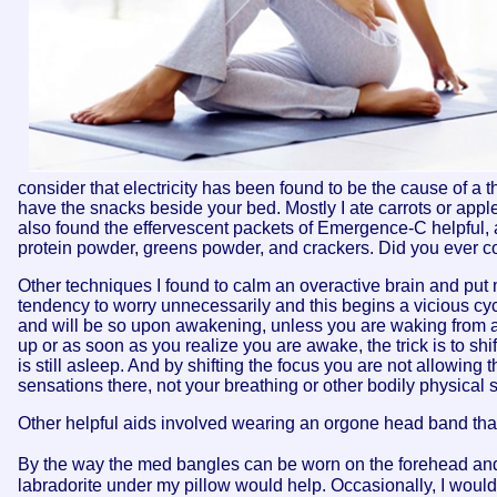
consider that electricity has been found to be the cause of a th
have the snacks beside your bed. Mostly I ate carrots or apple
also found the effervescent packets of Emergence-C helpful, a
protein powder, greens powder, and crackers. Did you ever 
Other techniques I found to calm an overactive brain and put 
tendency to worry unnecessarily and this begins a vicious c
and will be so upon awakening, unless you are waking from a
up or as soon as you realize you are awake, the trick is to sh
is still asleep. And by shifting the focus you are not allowing 
sensations there, not your breathing or other bodily physical 
Other helpful aids involved wearing an orgone head band tha
By the way the med bangles can be worn on the forehead and
labradorite under my pillow would help. Occasionally, I would 