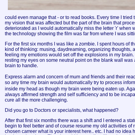
could even manage that - or to read books. Every time I tried 
my vision that was affected but the part of the brain that proce
deteriorated as I would automatically miss the letter 'r' when 
the technology showing the film was far from where I was sitti
For the first six months I was like a zombie. I spent hours of t
kind of thinking: musing, daydreaming, organizing thoughts, a
feeling my emotions would set off the explosions in my brain. I
resting my eyes on some neutral point on the blank wall was 
brain to handle.
Express alarm and concern of mum and friends and their reacti
so any time my brain would automatically try to process info
inside my head as though my brain were being eaten up. Agai
always affirmed strength and self sufficiency and to be inc
cure all the more challenging.
Did you go to Doctors or specialists, what happened?
After that first six months there was a shift and I entered a st
begin to feel better and of course resume my old activities of
chosen carreer what is your interest here.. etc. I had no id