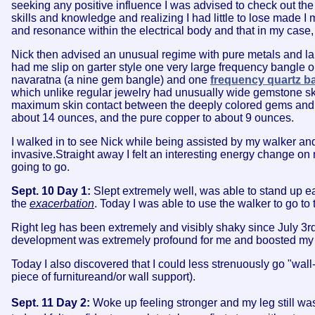
seeking any positive influence I was advised to check out th
skills and knowledge and realizing I had little to lose made I 
and resonance within the electrical body and that in my case,
Nick then advised an unusual regime with pure metals and la
had me slip on garter style one very large frequency bangle 
navaratna (a nine gem bangle) and one
frequency quartz b
which unlike regular jewelry had unusually wide gemstone s
maximum skin contact between the deeply colored gems and the
about 14 ounces, and the pure copper to about 9 ounces.
I walked in to see Nick while being assisted by my walker and
invasive.Straight away I felt an interesting energy change on 
going to go.
Sept. 10 Day 1:
Slept extremely well, was able to stand up ea
the
exacerbation
. Today I was able to use the walker to go to 
Right leg has been extremely and visibly shaky since July 3r
development was extremely profound for me and boosted my ha
Today I also discovered that I could less strenuously go "wa
piece of furnitureand/or wall support).
Sept. 11 Day 2:
Woke up feeling stronger and my leg still was