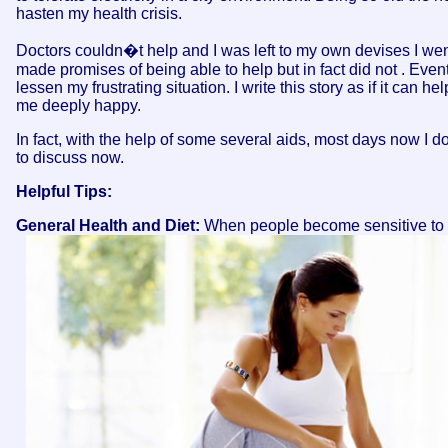
hasten my health crisis.
Doctors couldn�t help and I was left to my own devises I went
made promises of being able to help but in fact did not . Even
lessen my frustrating situation. I write this story as if it ca
me deeply happy.
In fact, with the help of some several aids, most days now I don'
to discuss now.
Helpful Tips:
General Health and Diet:
When people become sensitive to ele