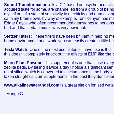
Sound Transformations:
Is a CD based on psycho-acoustic
acquired taste for some, are channelled from a group of beings 
myself out of a state of sensitivity to electricity and normalizi
calm my brain down, by way of example. Tom Kenyon has many CD
Edgar Cayce who often recommended gemstones to persons he g
hurt and that certain music was very powerful.
Stetzer Filters:
These filters have been brilliant in helping me
home environment or at work, you can easily create a little hav
Tesla Watch:
One of the most useful items I have use is the 
this doesn't completely knock out the effects of EMF
like the
Micro Plant Powder:
This supplement is one that I use everyd
zeolite beds. By taking it twice a day I notice a significant sens
up of silica, which is converted to calcium once in the body; a
taken straight calcium supplements in the past they don't seem
www.alkalinewaterangel.com
is a great site on ionised wa
- Manga G