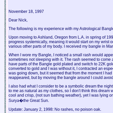
November 18, 1997
Dear Nick,
The following is my experience with my Astrological Bang
Upon moving to Ashland, Oregon from L.A. in spring of 1994
progress systemically, meaning it would start on my wrist o
various other parts of my body. I received my bangle in Ma
When I wore my Bangle, I noticed a small rash would appear
sometimes not sleeping with it. The rash seemed to come an
have parts of the Bangle gold plated and switch to 22K gold
converted to gold and I was without it, I contracted an espe
was going down, but it seemed that from the moment I had t
reappeared, but by moving the bangle around I could avoid 
I also had what I consider to be a symbolic dream the nigh
to me as natural as my clothes, so I don't think this dream
cool and crisp, (not sun bathing weather), yet I was lying 
Surya�the Great Sun.
Update: January 2, 1998: No rashes, no poison oak.