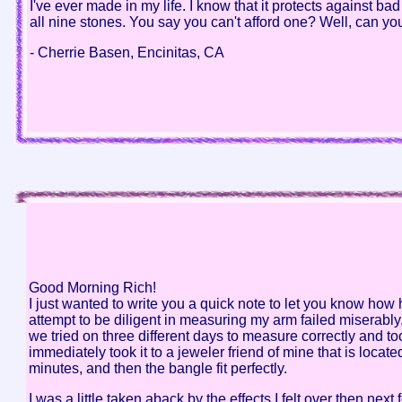
I've ever made in my life. I know that it protects against 
all nine stones. You say you can't afford one? Well, can y
- Cherrie Basen, Encinitas, CA
Good Morning Rich!
I just wanted to write you a quick note to let you know ho
attempt to be diligent in measuring my arm failed miserab
we tried on three different days to measure correctly and to
immediately took it to a jeweler friend of mine that is loca
minutes, and then the bangle fit perfectly.
I was a little taken aback by the effects I felt over then ne