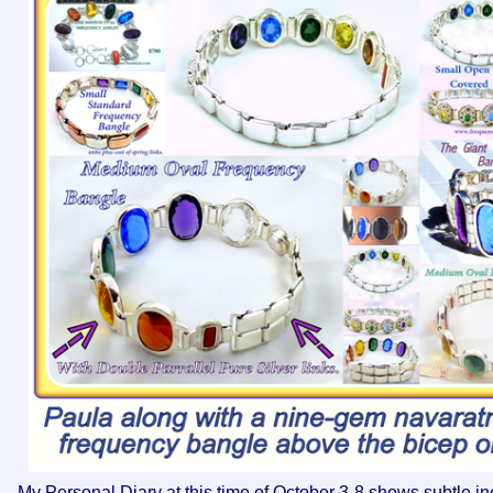
My Personal Diary at this time of October 3-8 shows subtle inc