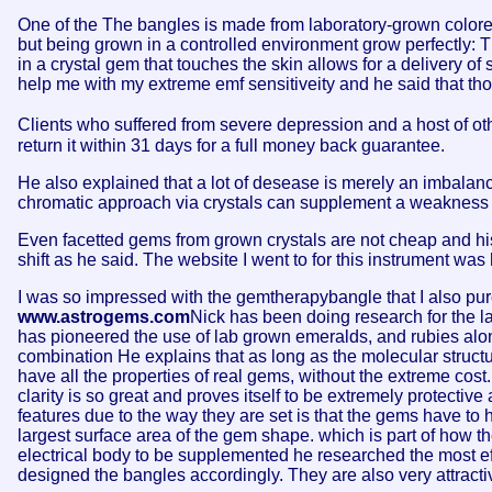
One of the The bangles is made from laboratory-grown colored
but being grown in a controlled environment grow perfectly: T
in a crystal gem that touches the skin allows for a delivery of
help me with my extreme emf sensitiveity and he said that th
Clients who suffered from severe depression and a host of oth
return it within 31 days for a full money back guarantee.
He also explained that a lot of desease is merely an imbalance 
chromatic approach via crystals can supplement a weakness i
Even facetted gems from grown crystals are not cheap and hi
shift as he said. The website I went to for this instrument was
I was so impressed with the gemtherapybangle that I also pur
www.astrogems.com
Nick has been doing research for the las
has pioneered the use of lab grown emeralds, and rubies alon
combination He explains that as long as the molecular structur
have all the properties of real gems, without the extreme cost
clarity is so great and proves itself to be extremely protectiv
features due to the way they are set is that the gems have to h
largest surface area of the gem shape. which is part of how th
electrical body to be supplemented he researched the most ef
designed the bangles accordingly. They are also very attracti