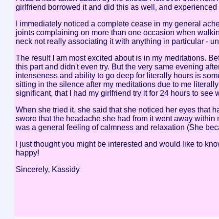
girlfriend borrowed it and did this as well, and experienced a
I immediately noticed a complete cease in my general ache
joints complaining on more than one occasion when walking 
neck not really associating it with anything in particular - un
The result I am most excited about is in my meditations. Befor
this part and didn't even try. But the very same evening afte
intenseness and ability to go deep for literally hours is s
sitting in the silence after my meditations due to me litera
significant, that I had my girlfriend try it for 24 hours to see
When she tried it, she said that she noticed her eyes that 
swore that the headache she had from it went away within m
was a general feeling of calmness and relaxation (She beca
I just thought you might be interested and would like to know
happy!
Sincerely, Kassidy