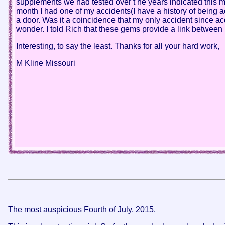
supplements we had tested over t he years indicated this 
month I had one of my accidents(I have a history of being a
a door. Was it a coincidence that my only accident since a
wonder. I told Rich that these gems provide a link between
Interesting, to say the least. Thanks for all your hard work,
M Kline Missouri
The most auspicious Fourth of July, 2015.