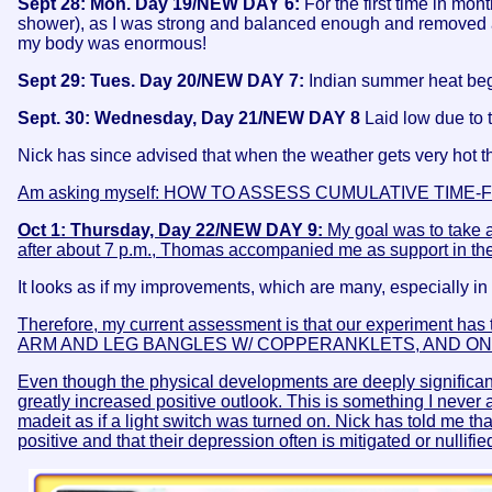
Sept 28: Mon. Day 19/NEW DAY 6:
For the first time in mon
shower), as I was strong and balanced enough and removed all
my body was enormous!
Sept 29: Tues. Day 20/NEW DAY 7:
Indian summer heat began
Sept. 30: Wednesday, Day 21/NEW DAY 8
Laid low due to 
Nick has since advised that when the weather gets very hot t
Am asking myself: HOW TO ASSESS CUMULATIVE TI
Oct 1: Thursday, Day 22/NEW DAY 9:
My goal was to take a
after about 7 p.m., Thomas accompanied me as support in the
It looks as if my improvements, which are many, especially in 
Therefore, my current assessment is that our experiment has t
ARM AND LEG BANGLES W/ COPPERANKLETS, AND ON
Even though the physical developments are deeply significan
greatly increased positive outlook. This is something I neve
madeit as if a light switch was turned on. Nick has told me 
positive and that their depression often is mitigated or nullifie