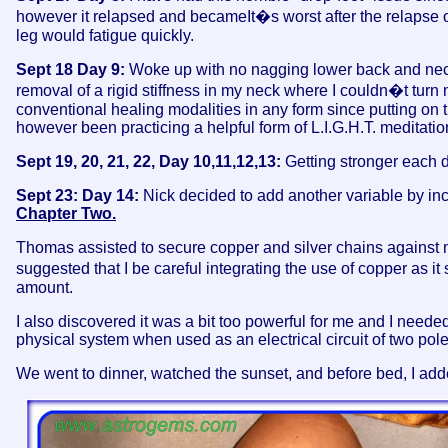
however it relapsed and becameIt�s worst after the relapse of
leg would fatigue quickly.
Sept 18 Day 9:
Woke up with no nagging lower back and neck p
removal of a rigid stiffness in my neck where I couldn�t turn
conventional healing modalities in any form since putting on th
however been practicing a helpful form of L.I.G.H.T. meditation
Sept 19, 20, 21, 22, Day 10,11,12,13:
Getting stronger each d
Sept 23: Day 14:
Nick decided to add another variable by inc
Chapter Two.
Thomas assisted to secure copper and silver chains against my
suggested that I be careful integrating the use of copper as 
amount.
I also discovered it was a bit too powerful for me and I need
physical system when used as an electrical circuit of two pol
We went to dinner, watched the sunset, and before bed, I ad