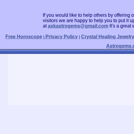
If you would like to help others by offerin
visitors we are happy to help you to put it
at
askastrogems@gmail.com
It's a grea
Free Horoscope
Privacy Policy
Crystal Healing Jewelr
|
|
Astrogems