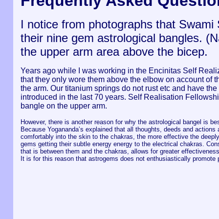
Frequently Asked Questio
I notice from photographs that Swam
their nine gem astrological bangles. 
the upper arm area above the bicep.
Years ago while I was working in the Encinitas Self Rea
that they only wore them above the elbow on account of the
the arm. Our titanium springs do not rust etc and have the
introduced in the last 70 years. Self Realisation Fellows
bangle on the upper arm.
However, there is another reason for why the astrological bangel is be
Because Yogananda’s explained that all thoughts, deeds and actions ar
comfortably into the skin to the chakras, the more effective the deepl
gems getting their subtle energy energy to the electrical chakras. Con
that is between them and the chakras, allows for greater effectiveness
It is for this reason that astrogems does not enthusiastically promote 