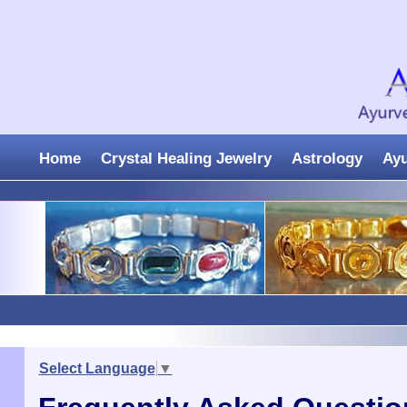
Home
Crystal Healing Jewelry
Astrology
Ay
Select Language
▼