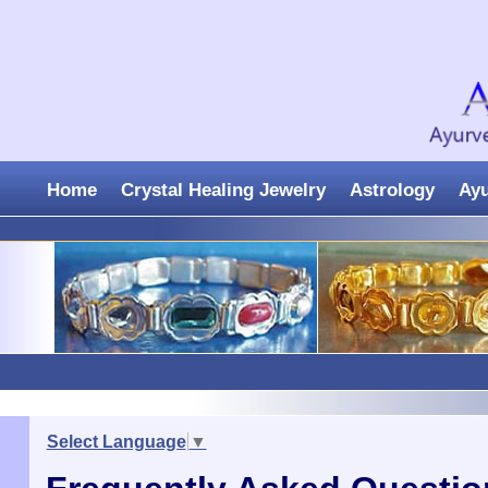
Home
Crystal Healing Jewelry
Astrology
Ay
Select Language
▼