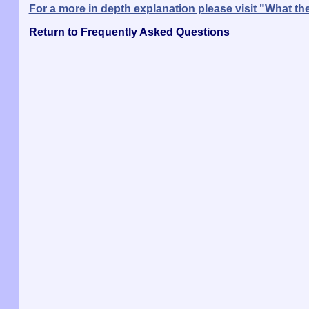
For a more in depth explanation please visit "What 
Return to Frequently Asked Questions