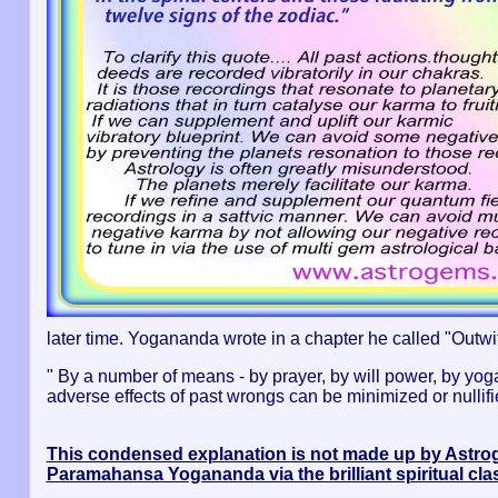
later time. Yogananda wrote in a chapter he called "Outwitti
" By a number of means - by prayer, by will power, by yoga 
adverse effects of past wrongs can be minimized or nullified
This condensed explanation is not made up by Astr
Paramahansa Yogananda via the brilliant spiritual cl