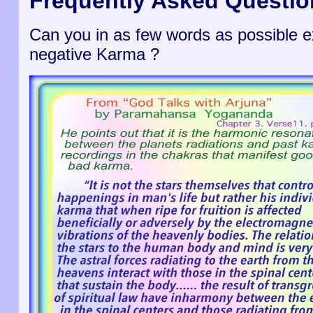
Frequently Asked Questio
Can you in as few words as possible ex
negative Karma ?