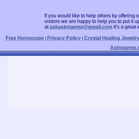
If you would like to help others by offerin
visitors we are happy to help you to put it
at
askastrogems@gmail.com
It's a grea
Free Horoscope
Privacy Policy
Crystal Healing Jewelr
|
|
Astrogems