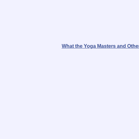
What the Yoga Masters and Other