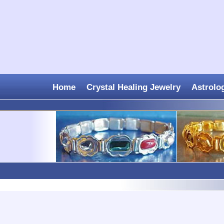
Home
Crystal Healing Jewelry
Astrolo