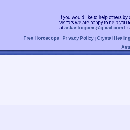
If you would like to help others b
visitors we are happy to help you 
at
askastrogems@gmail.com
It'
Free Horoscope
Privacy Policy
Crystal Healin
|
|
Ast